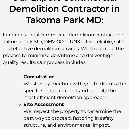
Demolition Contractor in
Takoma Park MD:
For professional commercial demolition contractor in
Takoma Park MD, DMV GOT JUNK offers reliable, safe,
and effective demolition services. We streamline the
process to minimize downtime and deliver high-
quality results. Our process includes:
Consultation
We start by meeting with you to discuss the
specifics of your project and identify the
most efficient demolition approach.
Site Assessment
We inspect the property to determine the
best way to proceed, factoring in safety,
structure, and environmental impact.