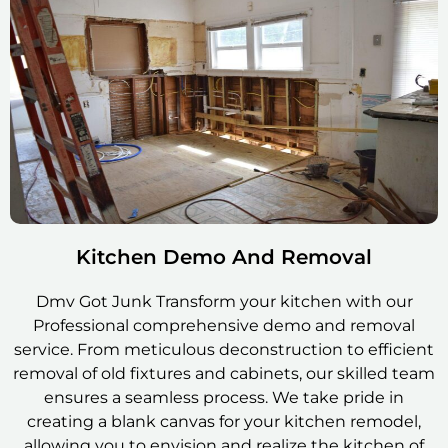
Kitchen Demo And Removal
Dmv Got Junk Transform your kitchen with our
Professional comprehensive demo and removal
service. From meticulous deconstruction to efficient
removal of old fixtures and cabinets, our skilled team
ensures a seamless process. We take pride in
creating a blank canvas for your kitchen remodel,
allowing you to envision and realize the kitchen of