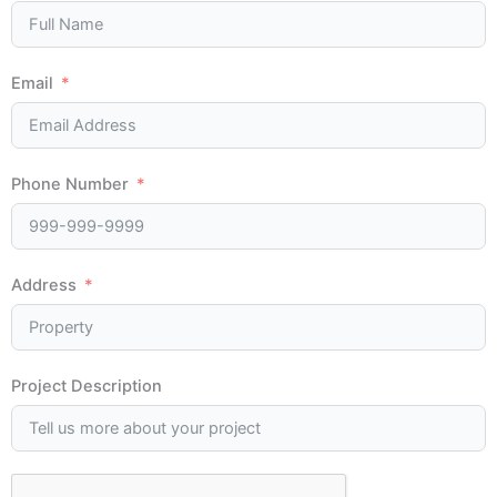
Email
Phone Number
Address
Project Description