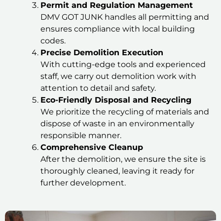
Permit and Regulation Management
DMV GOT JUNK handles all permitting and
ensures compliance with local building
codes.
Precise Demolition Execution
With cutting-edge tools and experienced
staff, we carry out demolition work with
attention to detail and safety.
Eco-Friendly Disposal and Recycling
We prioritize the recycling of materials and
dispose of waste in an environmentally
responsible manner.
Comprehensive Cleanup
After the demolition, we ensure the site is
thoroughly cleaned, leaving it ready for
further development.