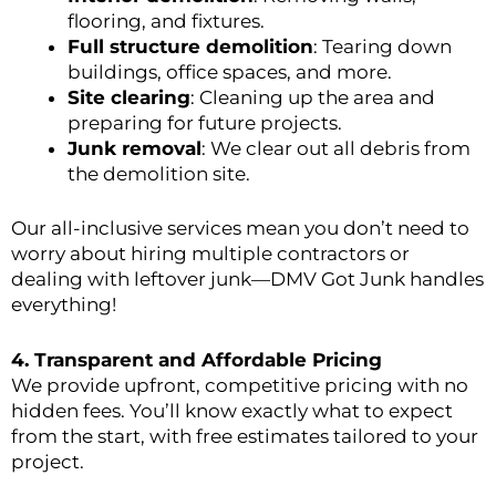
flooring, and fixtures.
Full structure demolition
: Tearing down
buildings, office spaces, and more.
Site clearing
: Cleaning up the area and
preparing for future projects.
Junk removal
: We clear out all debris from
the demolition site.
Our all-inclusive services mean you don’t need to
worry about hiring multiple contractors or
dealing with leftover junk—DMV Got Junk handles
everything!
4.
Transparent and Affordable Pricing
We provide upfront, competitive pricing with no
hidden fees. You’ll know exactly what to expect
from the start, with free estimates tailored to your
project.