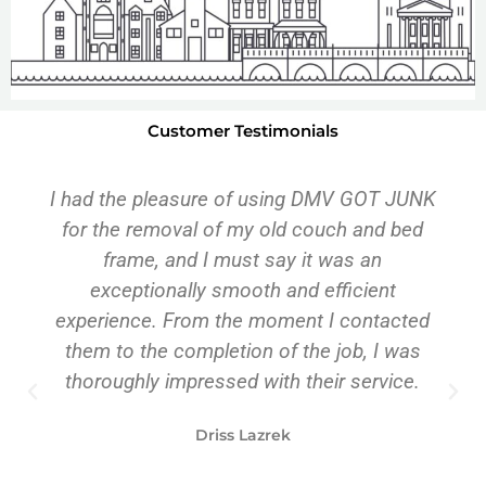
Customer Testimonials
DMV was on time, professional, personable,
and efficient. They eased the intensity of my
moving experience because they delivered
as promised. I highly recommend their
service.
Pam Callaway