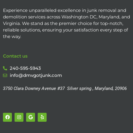
Experience unparalleled excellence in junk removal and
demolition services across Washington DC, Maryland, and
Virginia. We stand as the premier choice for top-notch,
reliable solutions, ensuring your satisfaction every step of
the way.
Contact us
240-595-5943
info@dmvgotjunk.com
3750 Clara Downey Avenue #37
Silver spring , Maryland, 20906
F
I
G
Y
a
n
o
e
c
s
o
l
e
t
g
p
b
a
l