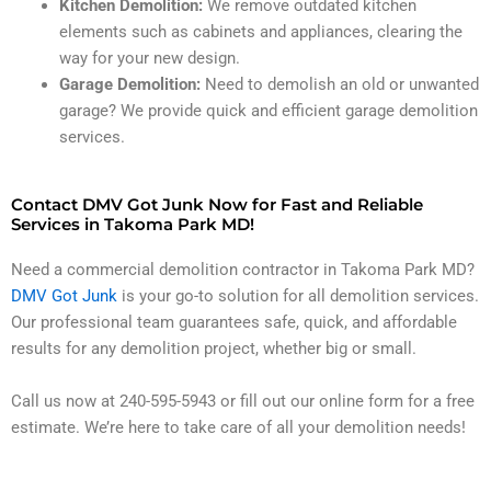
Kitchen Demolition:
We remove outdated kitchen
elements such as cabinets and appliances, clearing the
way for your new design.
Garage Demolition:
Need to demolish an old or unwanted
garage? We provide quick and efficient garage demolition
services.
Contact DMV Got Junk Now for Fast and Reliable
Services in Takoma Park MD!
Need a commercial demolition contractor in Takoma Park MD?
DMV Got Junk
is your go-to solution for all demolition services.
Our professional team guarantees safe, quick, and affordable
results for any demolition project, whether big or small.
Call us now at 240-595-5943 or fill out our online form for a free
estimate. We’re here to take care of all your demolition needs!