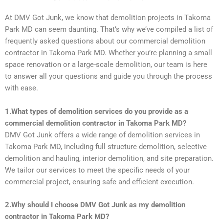
At DMV Got Junk, we know that demolition projects in Takoma
Park MD can seem daunting. That’s why we’ve compiled a list of
frequently asked questions about our commercial demolition
contractor in Takoma Park MD. Whether you’re planning a small
space renovation or a large-scale demolition, our team is here
to answer all your questions and guide you through the process
with ease.
1.What types of demolition services do you provide as a
commercial demolition contractor in Takoma Park MD?
DMV Got Junk offers a wide range of demolition services in
Takoma Park MD, including full structure demolition, selective
demolition and hauling, interior demolition, and site preparation.
We tailor our services to meet the specific needs of your
commercial project, ensuring safe and efficient execution.
2.Why should I choose DMV Got Junk as my demolition
contractor in Takoma Park MD?