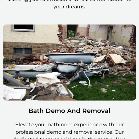
your dreams.
Bath Demo And Removal
Elevate your bathroom experience with our
professional demo and removal service. Our