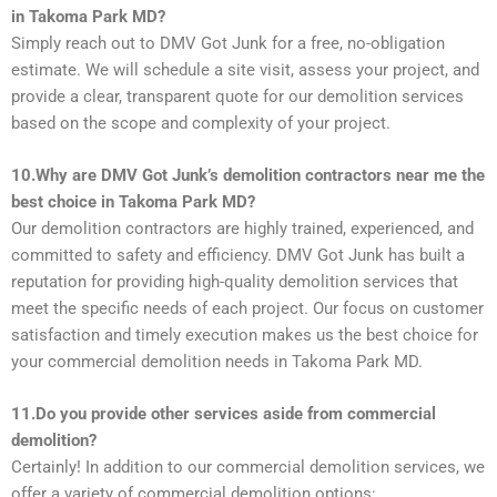
in Takoma Park MD?
Simply reach out to DMV Got Junk for a free, no-obligation
estimate. We will schedule a site visit, assess your project, and
provide a clear, transparent quote for our demolition services
based on the scope and complexity of your project.
10.Why are DMV Got Junk’s demolition contractors near me the
best choice in Takoma Park MD?
Our demolition contractors are highly trained, experienced, and
committed to safety and efficiency. DMV Got Junk has built a
reputation for providing high-quality demolition services that
meet the specific needs of each project. Our focus on customer
satisfaction and timely execution makes us the best choice for
your commercial demolition needs in Takoma Park MD.
11.Do you provide other services aside from commercial
demolition?
Certainly! In addition to our commercial demolition services, we
offer a variety of commercial demolition options: