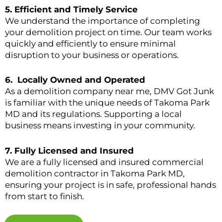
5.
Efficient and Timely Service
We understand the importance of completing
your demolition project on time. Our team works
quickly and efficiently to ensure minimal
disruption to your business or operations.
6.
Locally Owned and Operated
As a demolition company near me, DMV Got Junk
is familiar with the unique needs of Takoma Park
MD and its regulations. Supporting a local
business means investing in your community.
7.
Fully Licensed and Insured
We are a fully licensed and insured commercial
demolition contractor in Takoma Park MD,
ensuring your project is in safe, professional hands
from start to finish.