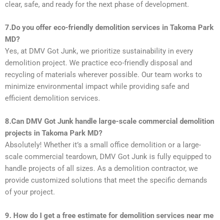
clear, safe, and ready for the next phase of development.
7.
Do you offer eco-friendly demolition services in Takoma Park
MD?
Yes, at DMV Got Junk, we prioritize sustainability in every
demolition project. We practice eco-friendly disposal and
recycling of materials wherever possible. Our team works to
minimize environmental impact while providing safe and
efficient demolition services.
8.Can DMV Got Junk handle large-scale commercial demolition
projects in Takoma Park MD?
Absolutely! Whether it’s a small office demolition or a large-
scale commercial teardown, DMV Got Junk is fully equipped to
handle projects of all sizes. As a demolition contractor, we
provide customized solutions that meet the specific demands
of your project.
9. How do I get a free estimate for demolition services near me