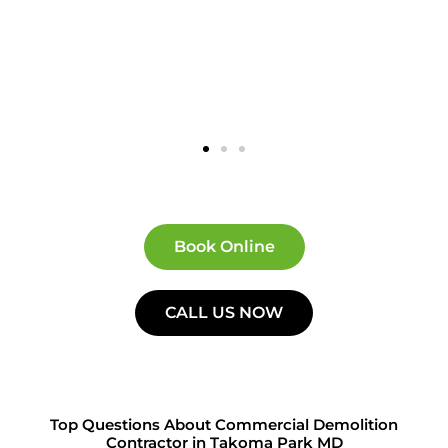
Book Online
CALL US NOW
Top Questions About Commercial Demolition
Contractor in Takoma Park MD