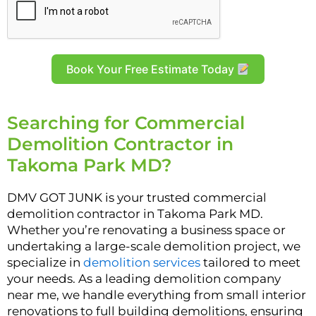
Book Your Free Estimate Today
Searching for Commercial
Demolition Contractor in
Takoma Park MD?
DMV GOT JUNK is your trusted commercial
demolition contractor in Takoma Park MD.
Whether you’re renovating a business space or
undertaking a large-scale demolition project, we
specialize in
demolition services
tailored to meet
your needs. As a leading demolition company
near me, we handle everything from small interior
renovations to full building demolitions, ensuring