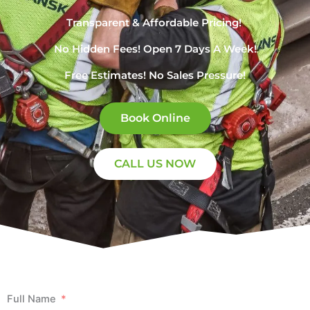
Transparent & Affordable Pricing! ​
No Hidden Fees! Open 7 Days A Week!
Free Estimates! No Sales Pressure!
Book Online
CALL US NOW
Full Name