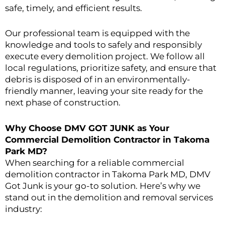
safe, timely, and efficient results.
Our professional team is equipped with the
knowledge and tools to safely and responsibly
execute every demolition project. We follow all
local regulations, prioritize safety, and ensure that
debris is disposed of in an environmentally-
friendly manner, leaving your site ready for the
next phase of construction.
Why Choose DMV GOT JUNK as Your
Commercial Demolition Contractor in Takoma
Park MD?
When searching for a reliable commercial
demolition contractor in Takoma Park MD, DMV
Got Junk is your go-to solution. Here’s why we
stand out in the demolition and removal services
industry: