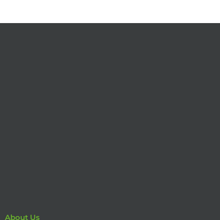
About Us