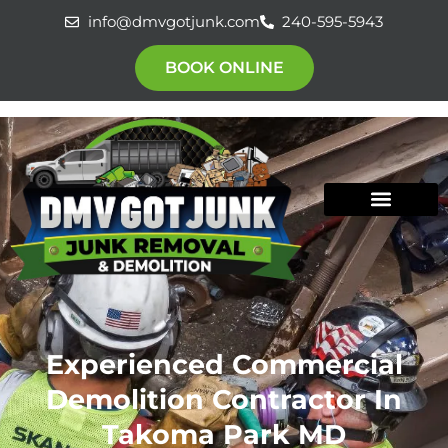
Skip
info@dmvgotjunk.com
240-595-5943
to
content
BOOK ONLINE
Experienced Commercial
Demolition Contractor In
Takoma Park MD