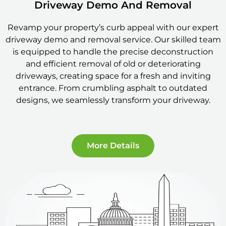
Driveway Demo And Removal
Revamp your property’s curb appeal with our expert
driveway demo and removal service. Our skilled team
is equipped to handle the precise deconstruction
and efficient removal of old or deteriorating
driveways, creating space for a fresh and inviting
entrance. From crumbling asphalt to outdated
designs, we seamlessly transform your driveway.
More Details