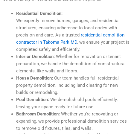
Residential Demolition:
We expertly remove homes, garages, and residential
structures, ensuring adherence to local codes with
precision and care. As a trusted
residential demolition
contractor in Takoma Park MD
, we ensure your project is
completed safely and efficiently.
Interior Demolition:
Whether for renovation or tenant
preparation, we handle the demolition of non-structural
elements, like walls and floors.
House Demolition:
Our team handles full residential
property demolition, including land clearing for new
builds or remodeling.
Pool Demolition:
We demolish old pools efficiently,
leaving your space ready for future use.
Bathroom Demolition:
Whether you’re renovating or
expanding, we provide professional demolition services
to remove old fixtures, tiles, and walls.