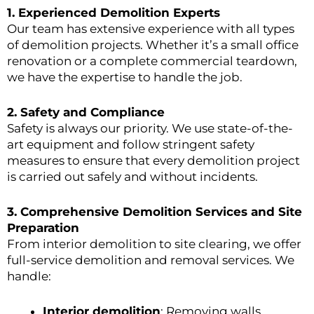
1. Experienced Demolition Experts
Our team has extensive experience with all types
of demolition projects. Whether it’s a small office
renovation or a complete commercial teardown,
we have the expertise to handle the job.
2.
Safety and Compliance
Safety is always our priority. We use state-of-the-
art equipment and follow stringent safety
measures to ensure that every demolition project
is carried out safely and without incidents.
3.
Comprehensive Demolition Services and Site
Preparation
From interior demolition to site clearing, we offer
full-service demolition and removal services. We
handle:
Interior demolition
: Removing walls,