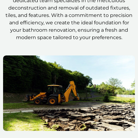
dedicated team specializes in the meticulous
deconstruction and removal of outdated fixtures,
tiles, and features. With a commitment to precision
and efficiency, we create the ideal foundation for
your bathroom renovation, ensuring a fresh and
modern space tailored to your preferences.