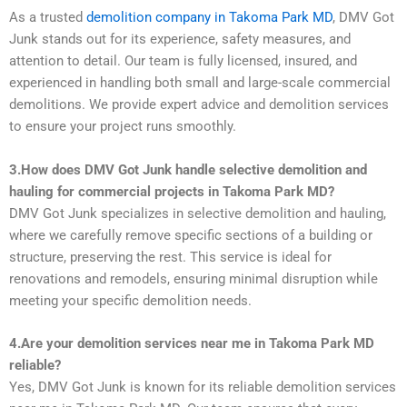
As a trusted
demolition company in Takoma Park MD
, DMV Got
Junk stands out for its experience, safety measures, and
attention to detail. Our team is fully licensed, insured, and
experienced in handling both small and large-scale commercial
demolitions. We provide expert advice and demolition services
to ensure your project runs smoothly.
3.How does DMV Got Junk handle selective demolition and
hauling for commercial projects in Takoma Park MD?
DMV Got Junk specializes in selective demolition and hauling,
where we carefully remove specific sections of a building or
structure, preserving the rest. This service is ideal for
renovations and remodels, ensuring minimal disruption while
meeting your specific demolition needs.
4.Are your demolition services near me in Takoma Park MD
reliable?
Yes, DMV Got Junk is known for its reliable demolition services