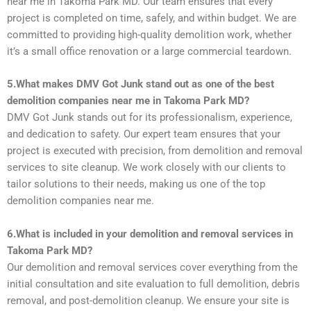
near me in Takoma Park MD. Our team ensures that every
project is completed on time, safely, and within budget. We are
committed to providing high-quality demolition work, whether
it’s a small office renovation or a large commercial teardown.
5.What makes DMV Got Junk stand out as one of the best
demolition companies near me in Takoma Park MD?
DMV Got Junk stands out for its professionalism, experience,
and dedication to safety. Our expert team ensures that your
project is executed with precision, from demolition and removal
services to site cleanup. We work closely with our clients to
tailor solutions to their needs, making us one of the top
demolition companies near me.
6.What is included in your demolition and removal services in
Takoma Park MD?
Our demolition and removal services cover everything from the
initial consultation and site evaluation to full demolition, debris
removal, and post-demolition cleanup. We ensure your site is