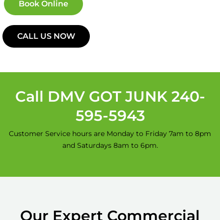
Book Online
CALL US NOW
Call DMV GOT JUNK 240-
595-5943
Customer Service hours are Monday to Friday 7am to 8pm
and Saturdays 8am to 6pm.
Our Expert Commercial