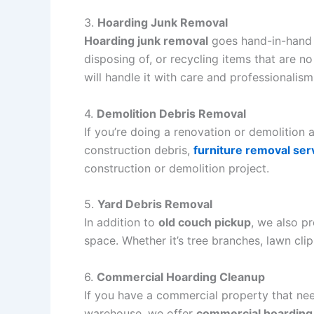
3.
Hoarding Junk Removal
Hoarding junk removal
goes hand-in-hand
disposing of, or recycling items that are n
will handle it with care and professionalism
4.
Demolition Debris Removal
If you’re doing a renovation or demolition
construction debris,
furniture removal ser
construction or demolition project.
5.
Yard Debris Removal
In addition to
old couch pickup
, we also p
space. Whether it’s tree branches, lawn clip
6.
Commercial Hoarding Cleanup
If you have a commercial property that n
warehouse, we offer
commercial hoarding