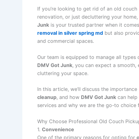
If you’re looking to get rid of an old couc
renovation, or just decluttering your home, 
Junk
is your trusted partner when it come
removal in silver spring md
but also prov
and commercial spaces.
Our team is equipped to manage all types of
DMV Got Junk
, you can expect a smooth, e
cluttering your space.
In this article, we’ll discuss the importance
cleanup
, and how
DMV Got Junk
can help
services and why we are the go-to choice 
Why Choose Professional Old Couch Picku
1.
Convenience
One of the primary reasons for opting for