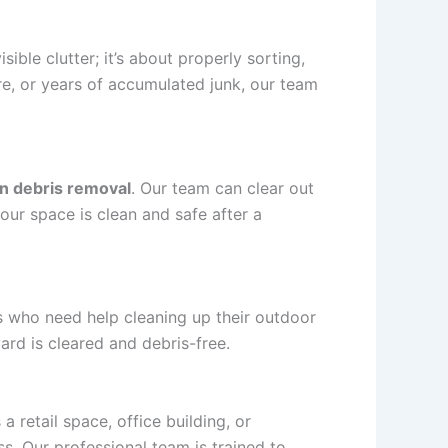
isible clutter; it’s about properly sorting,
ure, or years of accumulated junk, our team
n debris removal
. Our team can clear out
our space is clean and safe after a
who need help cleaning up their outdoor
ard is cleared and debris-free.
a retail space, office building, or
s. Our professional team is trained to