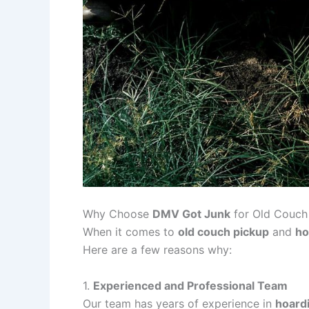
Why Choose
DMV Got Junk
for Old Couch
When it comes to
old couch pickup
and
ho
Here are a few reasons why:
1.
Experienced and Professional Team
Our team has years of experience in
hoard