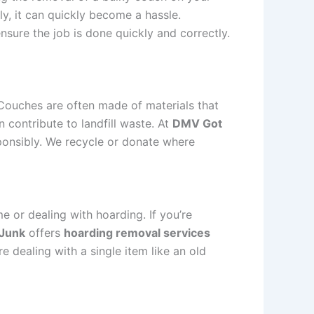
y, it can quickly become a hassle.
nsure the job is done quickly and correctly.
 Couches are often made of materials that
 contribute to landfill waste. At
DMV Got
ponsibly. We recycle or donate where
e or dealing with hoarding. If you’re
Junk
offers
hoarding removal services
e dealing with a single item like an old