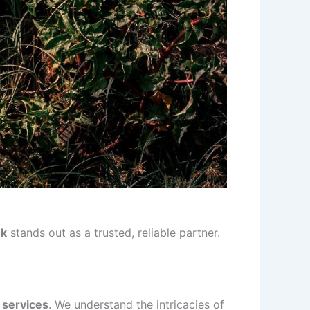
nk
stands out as a trusted, reliable partner.
 services
. We understand the intricacies of