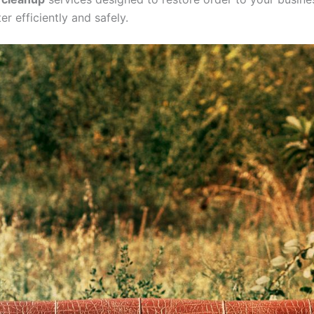
r efficiently and safely.