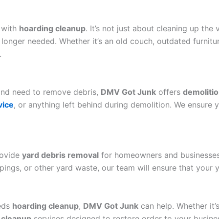
 with
hoarding cleanup
. It’s not just about cleaning up the v
o longer needed. Whether it’s an old couch, outdated furnit
.
 and need to remove debris,
DMV Got Junk
offers
demolitio
vice
, or anything left behind during demolition. We ensure y
rovide
yard debris removal
for homeowners and businesses 
pings, or other yard waste, our team will ensure that your y
eeds
hoarding cleanup
,
DMV Got Junk
can help. Whether it’s 
 cleanup
services designed to restore order to your busines