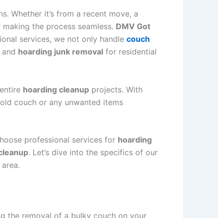
ns. Whether it’s from a recent move, a
or making the process seamless.
DMV Got
sional services, we not only handle
couch
, and
hoarding junk removal
for residential
 entire
hoarding cleanup
projects. With
at old couch or any unwanted items
choose professional services for
hoarding
 cleanup
. Let’s dive into the specifics of our
 area.
ng the removal of a bulky couch on your