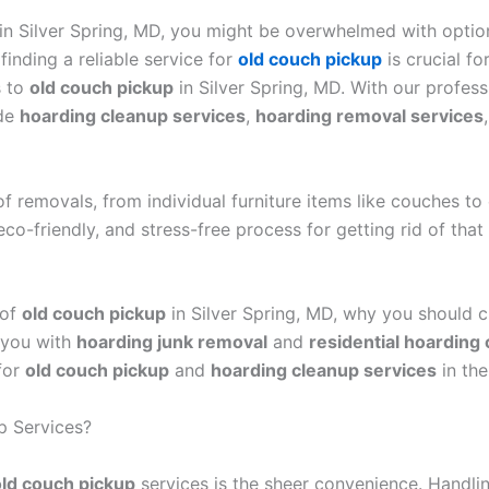
h in Silver Spring, MD, you might be overwhelmed with optio
finding a reliable service for
old couch pickup
is crucial f
s to
old couch pickup
in Silver Spring, MD. With our profes
ide
hoarding cleanup services
,
hoarding removal services
 removals, from individual furniture items like couches to
co-friendly, and stress-free process for getting rid of th
 of
old couch pickup
in Silver Spring, MD, why you should 
 you with
hoarding junk removal
and
residential hoarding
for
old couch pickup
and
hoarding cleanup services
in the
p Services?
old couch pickup
services is the sheer convenience. Handli