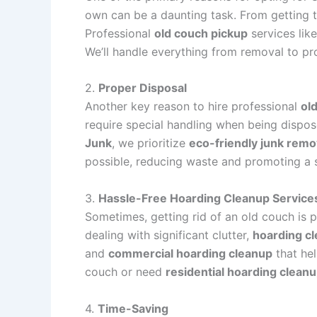
own can be a daunting task. From getting th
Professional
old couch pickup
services lik
We’ll handle everything from removal to pr
2.
Proper Disposal
Another key reason to hire professional
ol
require special handling when being dispose
Junk
, we prioritize
eco-friendly junk remo
possible, reducing waste and promoting a 
3.
Hassle-Free Hoarding Cleanup Service
Sometimes, getting rid of an old couch is p
dealing with significant clutter,
hoarding c
and
commercial hoarding cleanup
that hel
couch or need
residential hoarding clean
4.
Time-Saving