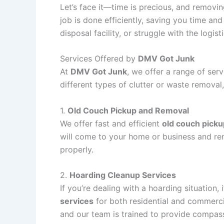
Let’s face it—time is precious, and removi
job is done efficiently, saving you time and
disposal facility, or struggle with the logis
Services Offered by
DMV Got Junk
At
DMV Got Junk
, we offer a range of ser
different types of clutter or waste removal,
1.
Old Couch Pickup and Removal
We offer fast and efficient
old couch picku
will come to your home or business and remo
properly.
2.
Hoarding Cleanup Services
If you’re dealing with a hoarding situatio
services
for both residential and commerci
and our team is trained to provide compass