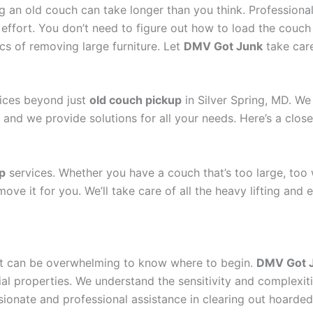
ng an old couch can take longer than you think. Professiona
 effort. You don’t need to figure out how to load the couch i
tics of removing large furniture. Let
DMV Got Junk
take care
vices beyond just
old couch pickup
in Silver Spring, MD. We
 and we provide solutions for all your needs. Here’s a close
p
services. Whether you have a couch that’s too large, too 
ve it for you. We’ll take care of all the heavy lifting and 
n, it can be overwhelming to know where to begin.
DMV Got 
al properties. We understand the sensitivity and complexit
ionate and professional assistance in clearing out hoarded