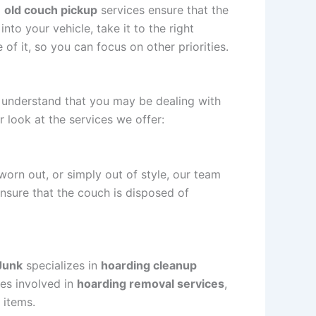
l
old couch pickup
services ensure that the
nto your vehicle, take it to the right
 of it, so you can focus on other priorities.
 understand that you may be dealing with
r look at the services we offer:
worn out, or simply out of style, our team
ensure that the couch is disposed of
Junk
specializes in
hoarding cleanup
ies involved in
hoarding removal services
,
 items.