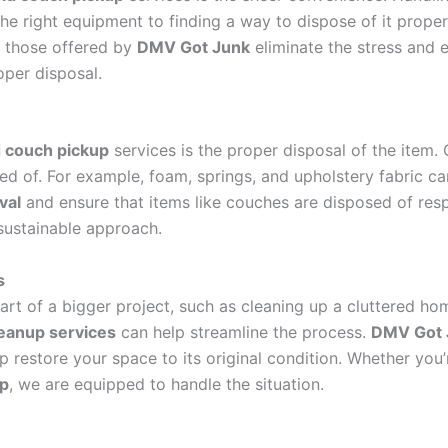
e right equipment to finding a way to dispose of it properl
e those offered by
DMV Got Junk
eliminate the stress and e
oper disposal.
d couch pickup
services is the proper disposal of the item.
d of. For example, foam, springs, and upholstery fabric can
val
and ensure that items like couches are disposed of res
sustainable approach.
s
art of a bigger project, such as cleaning up a cluttered hom
leanup services
can help streamline the process.
DMV Got 
p restore your space to its original condition. Whether you’r
up
, we are equipped to handle the situation.