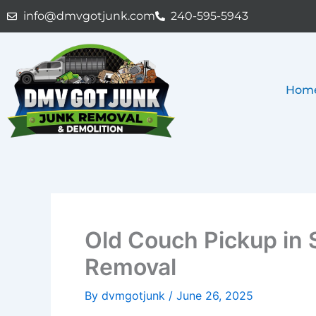
Skip
info@dmvgotjunk.com
240-595-5943
to
content
Hom
Old Couch Pickup in S
Removal
By
dvmgotjunk
/
June 26, 2025