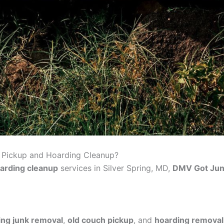
 Pickup and Hoarding Cleanup?
arding cleanup
services in Silver Spring, MD,
DMV Got Ju
ing junk removal
,
old couch pickup
, and
hoarding removal