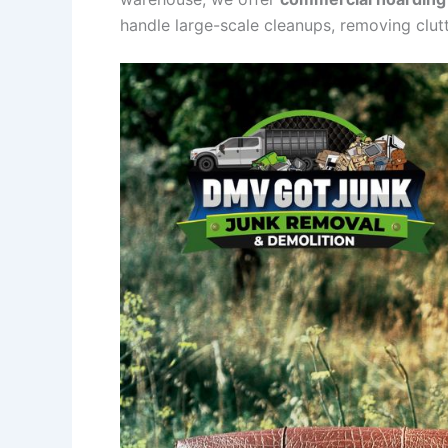
handle large-scale cleanups, removing clutte