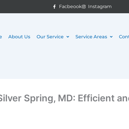
Facbeook
Instagram
e
About Us
Our Service
Service Areas
Con
ilver Spring, MD: Efficient a