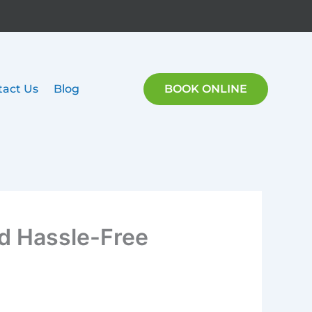
tact Us
Blog
BOOK ONLINE
nd Hassle-Free