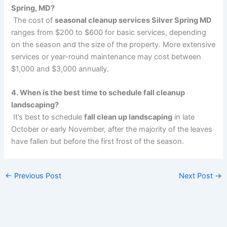
Spring, MD?
The cost of
seasonal cleanup services Silver Spring MD
ranges from $200 to $600 for basic services, depending
on the season and the size of the property. More extensive
services or year-round maintenance may
cost between
$1,000 and $3,000 annually.
4. When is the best time to schedule fall cleanup
landscaping?
It’s best to schedule
fall clean up landscaping
in late
October or early November, after the majority of the leaves
have fallen but before the first frost of the season.
←
Previous Post
Next Post
→