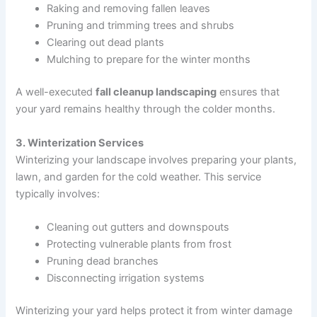
Raking and removing fallen leaves
Pruning and trimming trees and shrubs
Clearing out dead plants
Mulching to prepare for the winter months
A well-executed
fall cleanup landscaping
ensures that
your yard remains healthy through the colder months.
3. Winterization Services
Winterizing your landscape involves preparing your plants,
lawn, and garden for the cold weather. This service
typically involves:
Cleaning out gutters and downspouts
Protecting vulnerable plants from frost
Pruning dead branches
Disconnecting irrigation systems
Winterizing your yard helps protect it from winter damage