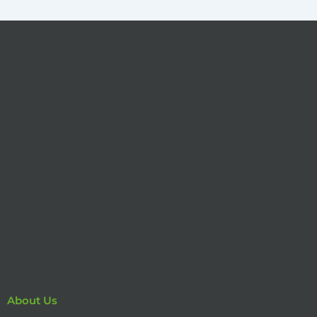
About Us