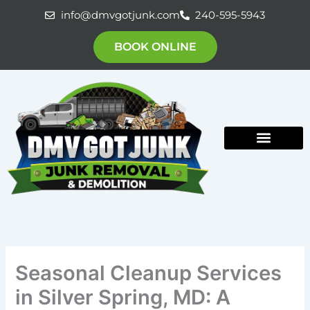
Skip
info@dmvgotjunk.com
240-595-5943
to
content
BOOK ONLINE
Seasonal Cleanup Services
in Silver Spring, MD: A