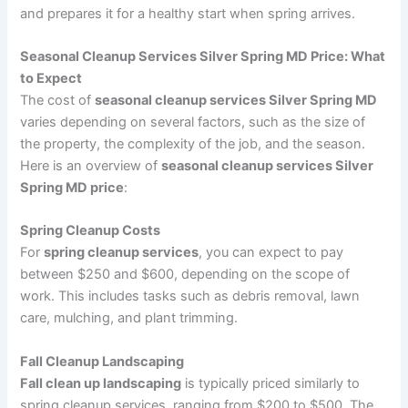
and prepares it for a healthy start when spring arrives.
Seasonal Cleanup Services Silver Spring MD Price: What
to Expect
The cost of
seasonal cleanup services Silver Spring MD
varies depending on several factors, such as the size of
the property, the complexity of the job, and the season.
Here is an overview of
seasonal cleanup services Silver
Spring MD price
:
Spring Cleanup Costs
For
spring cleanup services
, you can expect to pay
between $250 and $600, depending on the scope of
work. This includes tasks such as debris removal, lawn
care, mulching, and plant trimming.
Fall Cleanup Landscaping
Fall clean up landscaping
is typically priced similarly to
spring cleanup services, ranging from $200 to $500. The