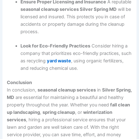
Ensure Proper Licensing and Insurance
A reputable
seasonal cleanup services Silver Spring MD
will be
licensed and insured. This protects you in case of
accidents or property damage during the cleanup
process.
Look for Eco-Friendly Practices
Consider hiring a
company that prioritizes eco-friendly practices, such
as recycling
yard waste
, using organic fertilizers,
and reducing chemical use.
Conclusion
In conclusion,
seasonal cleanup services
in
Silver Spring,
MD
are essential for maintaining a beautiful and healthy
property throughout the year. Whether you need
fall clean
up landscaping
,
spring cleanup
, or
winterization
services
, hiring a professional service ensures that your
lawn and garden are well taken care of. With the right
service provider, you can save time, effort, and money