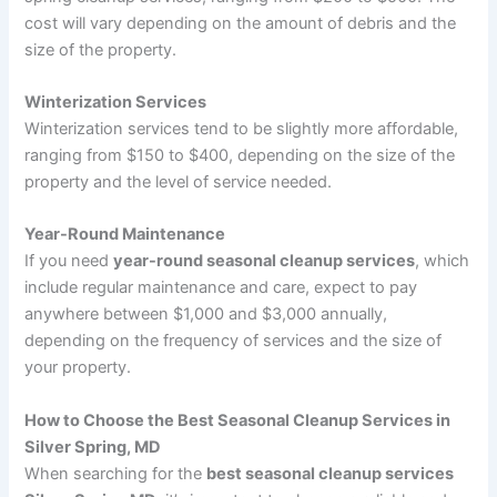
cost will vary depending on the amount of debris and the
size of the property.
Winterization Services
Winterization services tend to be slightly more affordable,
ranging from $150 to $400, depending on the size of the
property and the level of service needed.
Year-Round Maintenance
If you need
year-round seasonal cleanup services
, which
include regular maintenance and care, expect to pay
anywhere between $1,000 and $3,000 annually,
depending on the frequency of services and the size of
your property.
How to Choose the Best Seasonal Cleanup Services in
Silver Spring, MD
When searching for the
best seasonal cleanup services