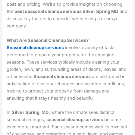
cost
and pricing. We’ll also provide insights on choosing
the
best seasonal cleanup services Silver Spring MD
and
discuss key factors to consider when hiring a cleanup
company.
What Are Seasonal Cleanup Services?
Seasonal cleanup services
involve a variety of tasks
performed to prepare your property for the changing
seasons. These services typically include cleaning your
garden, lawn, and surrounding areas of debris, leaves, and
other waste.
Seasonal cleanup services
are performed in
anticipation of seasonal changes and weather conditions,
helping to protect your property from damage and
ensuring that it stays healthy and beautiful.
In
Silver Spring, MD
, where the climate sees distinct
seasonal changes,
seasonal cleanup services
become
even more important. Each season comes with its own set
of challenges, and preparing your yard, lawn, and garden