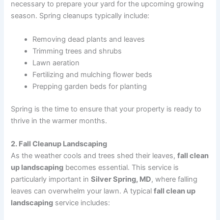
necessary to prepare your yard for the upcoming growing
season. Spring cleanups typically include:
Removing dead plants and leaves
Trimming trees and shrubs
Lawn aeration
Fertilizing and mulching flower beds
Prepping garden beds for planting
Spring is the time to ensure that your property is ready to
thrive in the warmer months.
2. Fall Cleanup Landscaping
As the weather cools and trees shed their leaves,
fall clean
up landscaping
becomes essential. This service is
particularly important in
Silver Spring, MD
, where falling
leaves can overwhelm your lawn. A typical
fall clean up
landscaping
service includes: