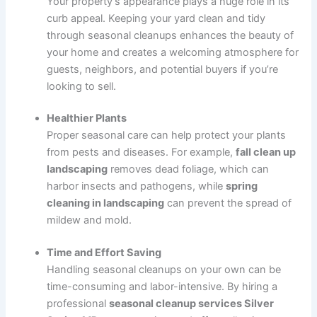
Your property’s appearance plays a huge role in its
curb appeal. Keeping your yard clean and tidy
through seasonal cleanups enhances the beauty of
your home and creates a welcoming atmosphere for
guests, neighbors, and potential buyers if you’re
looking to sell.
Healthier Plants
Proper seasonal care can help protect your plants
from pests and diseases. For example,
fall clean up
landscaping
removes dead foliage, which can
harbor insects and pathogens, while
spring
cleaning in landscaping
can prevent the spread of
mildew and mold.
Time and Effort Saving
Handling seasonal cleanups on your own can be
time-consuming and labor-intensive. By hiring a
professional
seasonal cleanup services Silver