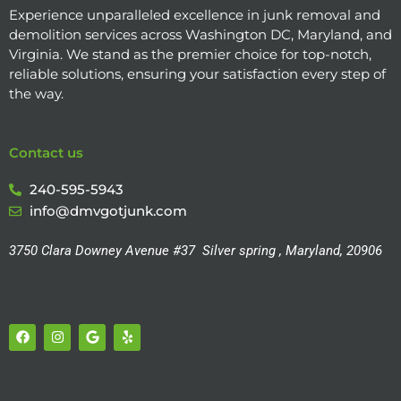
Experience unparalleled excellence in junk removal and
demolition services across Washington DC, Maryland, and
Virginia. We stand as the premier choice for top-notch,
reliable solutions, ensuring your satisfaction every step of
the way.
Contact us
240-595-5943
info@dmvgotjunk.com
3750 Clara Downey Avenue #37
Silver spring , Maryland, 20906
F
I
G
Y
a
n
o
e
c
s
o
l
e
t
g
p
b
a
l
o
g
e