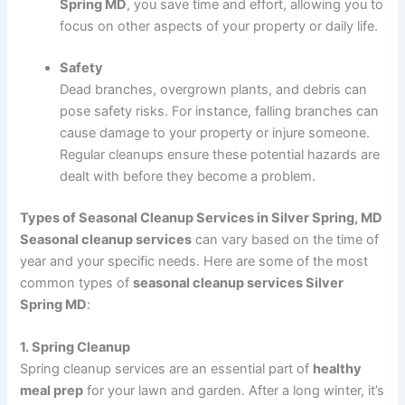
Spring MD
, you save time and effort, allowing you to
focus on other aspects of your property or daily life.
Safety
Dead branches, overgrown plants, and debris can
pose safety risks. For instance, falling branches can
cause damage to your property or injure someone.
Regular cleanups ensure these potential hazards are
dealt with before they become a problem.
Types of Seasonal Cleanup Services in Silver Spring, MD
Seasonal cleanup services
can vary based on the time of
year and your specific needs. Here are some of the most
common types of
seasonal cleanup services Silver
Spring MD
:
1. Spring Cleanup
Spring cleanup services are an essential part of
healthy
meal prep
for your lawn and garden. After a long winter, it’s