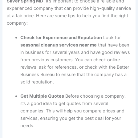
Silver Spring MD
, it’s important to choose a reliable and
experienced company that can provide high-quality service
at a fair price. Here are some tips to help you find the right
company:
Check for Experience and Reputation
Look for
seasonal cleanup services near me
that have been
in business for several years and have good reviews
from previous customers. You can check online
reviews, ask for references, or check with the Better
Business Bureau to ensure that the company has a
solid reputation.
Get Multiple Quotes
Before choosing a company,
it’s a good idea to get quotes from several
companies. This will help you compare prices and
services, ensuring you get the best deal for your
needs.