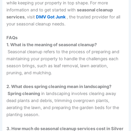
while keeping your property in top shape. For more
information and to get started with
seasonal cleanup
services
, visit
DMV Got Junk
, the trusted provider for all
your seasonal cleanup needs.
FAQs
1. What is the meaning of seasonal cleanup?
Seasonal cleanup refers to the process of preparing and
maintaining your property to handle the challenges each
season brings, such as leaf removal, lawn aeration,
pruning, and mulching.
2. What does spring cleaning mean in landscaping?
Spring cleaning
in landscaping involves clearing away
dead plants and debris, trimming overgrown plants,
aerating the lawn, and preparing the garden beds for the
planting season.
3. How much do seasonal cleanup services cost in Silver