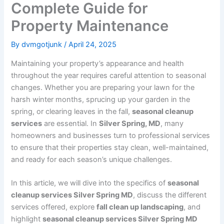
Complete Guide for
Property Maintenance
By
dvmgotjunk
/
April 24, 2025
Maintaining your property’s appearance and health
throughout the year requires careful attention to seasonal
changes. Whether you are preparing your lawn for the
harsh winter months, sprucing up your garden in the
spring, or clearing leaves in the fall,
seasonal cleanup
services
are essential. In
Silver Spring, MD
, many
homeowners and businesses turn to professional services
to ensure that their properties stay clean, well-maintained,
and ready for each season’s unique challenges.
In this article, we will dive into the specifics of
seasonal
cleanup services Silver Spring MD
, discuss the different
services offered, explore
fall clean up landscaping
, and
highlight
seasonal cleanup services Silver Spring MD