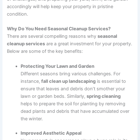
accordingly will help keep your property in pristine
condition.
Why Do You Need Seasonal Cleanup Services?
There are several compelling reasons why
seasonal
cleanup services
are a great investment for your property.
Below are some of the key benefits:
Protecting Your Lawn and Garden
Different seasons bring various challenges. For
instance,
fall clean up landscaping
is essential to
ensure that leaves and debris don’t smother your
lawn or garden beds. Similarly,
spring cleaning
helps to prepare the soil for planting by removing
dead plants and debris that have accumulated over
the winter.
Improved Aesthetic Appeal