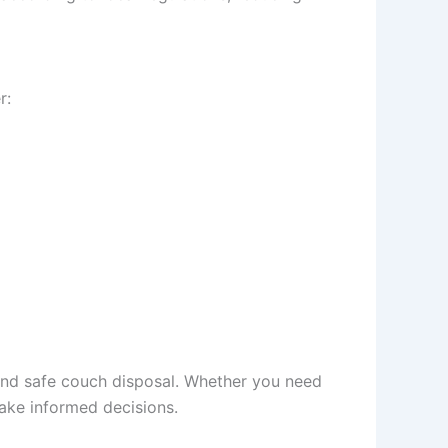
r:
 and safe couch disposal. Whether you need
ake informed decisions.