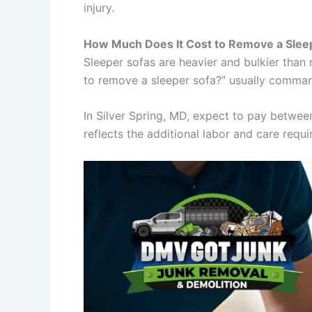
injury.
How Much Does It Cost to Remove a Slee
Sleeper sofas are heavier and bulkier tha
to remove a sleeper sofa?” usually comman
In Silver Spring, MD, expect to pay betwe
reflects the additional labor and care requi