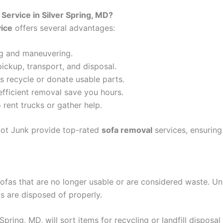
ervice in Silver Spring, MD?
vice
offers several advantages:
ing and maneuvering.
pickup, transport, and disposal.
s recycle or donate usable parts.
efficient removal save you hours.
 rent trucks or gather help.
Got Junk provide top-rated
sofa removal
services, ensuring
ofas that are no longer usable or are considered waste. Un
s are disposed of properly.
 Spring, MD, will sort items for recycling or landfill disposa