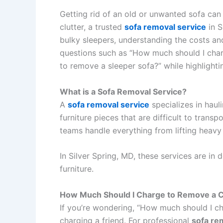
Getting rid of an old or unwanted sofa can
clutter, a trusted
sofa removal service
in S
bulky sleepers, understanding the costs and
questions such as “How much should I char
to remove a sleeper sofa?” while highlighti
What is a Sofa Removal Service?
A
sofa removal service
specializes in hauli
furniture pieces that are difficult to tran
teams handle everything from lifting heavy
In Silver Spring, MD, these services are in
furniture.
How Much Should I Charge to Remove a 
If you’re wondering, “How much should I ch
charging a friend. For professional
sofa re