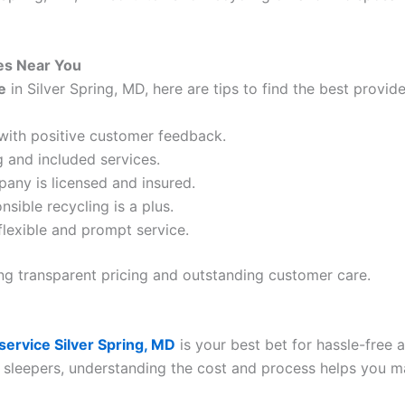
es Near You
e
in Silver Spring, MD, here are tips to find the best provide
with positive customer feedback.
 and included services.
pany is licensed and insured.
nsible recycling is a plus.
 flexible and prompt service.
ng transparent pricing and outstanding customer care.
service Silver Spring, MD
is your best bet for hassle-free
 sleepers, understanding the cost and process helps you m