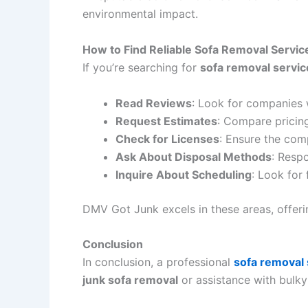
environmental impact.
How to Find Reliable Sofa Removal Servic
If you’re searching for
sofa removal servic
Read Reviews
: Look for companies 
Request Estimates
: Compare pricing
Check for Licenses
: Ensure the com
Ask About Disposal Methods
: Respo
Inquire About Scheduling
: Look for
DMV Got Junk excels in these areas, offeri
Conclusion
In conclusion, a professional
sofa removal 
junk sofa removal
or assistance with bulky